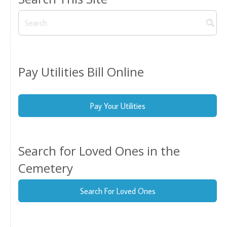
Pay Utilities Bill Online
Pay Your Utilities
Search for Loved Ones in the
Cemetery
Search For Loved Ones