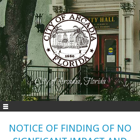
City of Arcadia, Florida
NOTICE OF FINDING OF NO