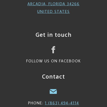
ARCADIA, FLORIDA 34266
UNITED STATES
Get in touch
FOLLOW US ON FACEBOOK
Contact
PHONE:
1 (863) 494-4114