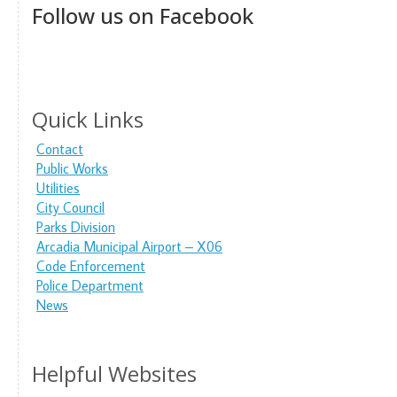
Follow us on Facebook
Quick Links
Contact
Public Works
Utilities
City Council
Parks Division
Arcadia Municipal Airport – X06
Code Enforcement
Police Department
News
Helpful Websites