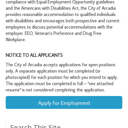
compliance with Equal Employment Opportunity guidelines
and the Americans with Disabilities Act, the City of Arcadia
provides reasonable accommodation to qualified individuals
with disabilities and encourages both prospective and current
employees to discuss potential accommodations with the
employer. EEO, Veteran’s Preference and Drug Free
Workplace.
NOTICE TO ALL APPLICANTS
The City of Arcadia accepts applications for open positions
only. A separate application must be completed (or
photocopied) for each position for which you intend to apply.
The application must be completed in full – "see attached
resume" is not considered completing the application.
Apply for Employment
Search This Site