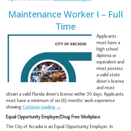
Maintenance Worker I – Full
Time
Applicants
must have a
high school
diploma or
equivalent and
must possess
a valid state
driver’s license
and must
obtain a valid Florida driver’s license within 30 days. Applicants
must have a minimum of six (6) months’ work experience
showing
Continue reading
→
Equal Opportunity Employer/Drug Free Workplace
The City of Arcadia is an Equal Opportunity Employer. In