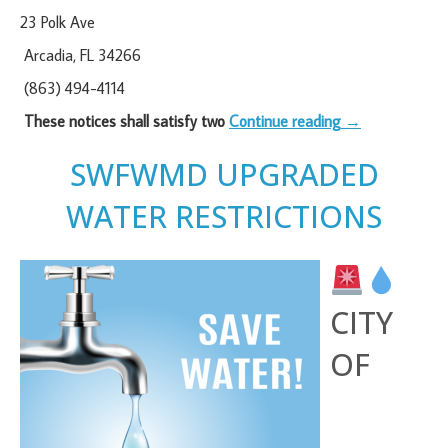
23 Polk Ave
Arcadia, FL 34266
(863) 494-4114
These notices shall satisfy two
Continue reading
→
SWFWMD UPGRADED
WATER RESTRICTIONS
CITY
OF