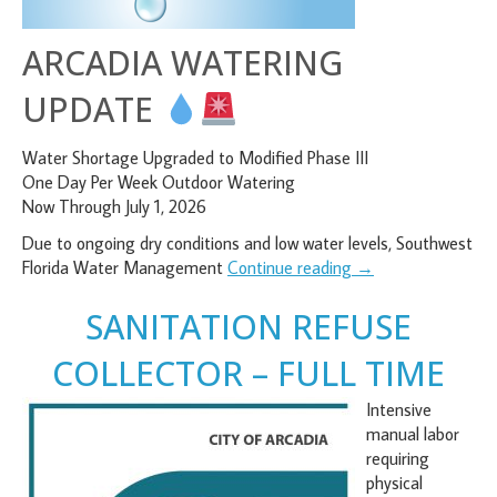
ARCADIA WATERING
UPDATE
Water Shortage Upgraded to Modified Phase III
One Day Per Week Outdoor Watering
Now Through July 1, 2026
Due to ongoing dry conditions and low water levels, Southwest
Florida Water Management
Continue reading
→
SANITATION REFUSE
COLLECTOR – FULL TIME
Intensive
manual labor
requiring
physical