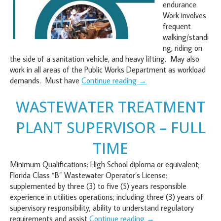
endurance.
Work involves
frequent
walking/standi
ng, riding on
the side of a sanitation vehicle, and heavy lifting. May also
work in all areas of the Public Works Department as workload
demands. Must have
Continue reading
→
WASTEWATER TREATMENT
PLANT SUPERVISOR – FULL
TIME
Minimum Qualifications: High School diploma or equivalent;
Florida Class “B” Wastewater Operator’s License;
supplemented by three (3) to five (5) years responsible
experience in utilities operations; including three (3) years of
supervisory responsibility; ability to understand regulatory
requirements and assist
Continue reading
→