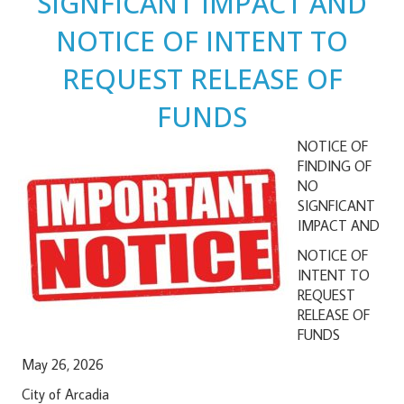
SIGNFICANT IMPACT AND
NOTICE OF INTENT TO
REQUEST RELEASE OF
FUNDS
NOTICE OF
FINDING OF
NO
SIGNFICANT
IMPACT AND
NOTICE OF
INTENT TO
REQUEST
RELEASE OF
FUNDS
May 26, 2026
City of Arcadia