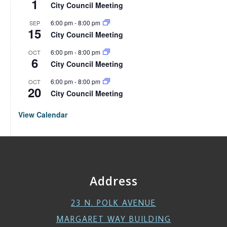
1
City Council Meeting
6:00 pm
-
8:00 pm
SEP
15
City Council Meeting
6:00 pm
-
8:00 pm
OCT
6
City Council Meeting
6:00 pm
-
8:00 pm
OCT
20
City Council Meeting
View Calendar
Address
23 N. POLK AVENUE
MARGARET WAY BUILDING