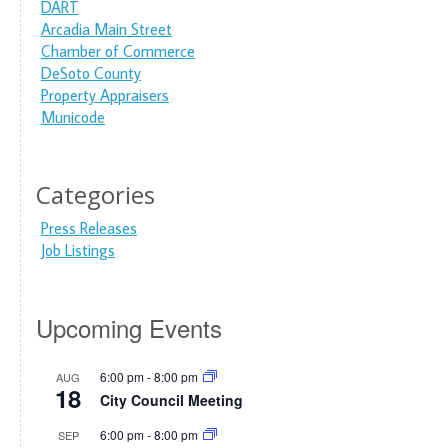
DART
Arcadia Main Street
Chamber of Commerce
DeSoto County
Property Appraisers
Municode
Categories
Press Releases
Job Listings
Upcoming Events
6:00 pm
-
8:00 pm
AUG
18
City Council Meeting
6:00 pm
-
8:00 pm
SEP