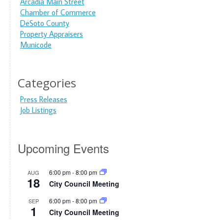
Arcadia Main Street
Chamber of Commerce
DeSoto County
Property Appraisers
Municode
Categories
Press Releases
Job Listings
Upcoming Events
6:00 pm
-
8:00 pm
AUG
18
City Council Meeting
6:00 pm
-
8:00 pm
SEP
1
City Council Meeting