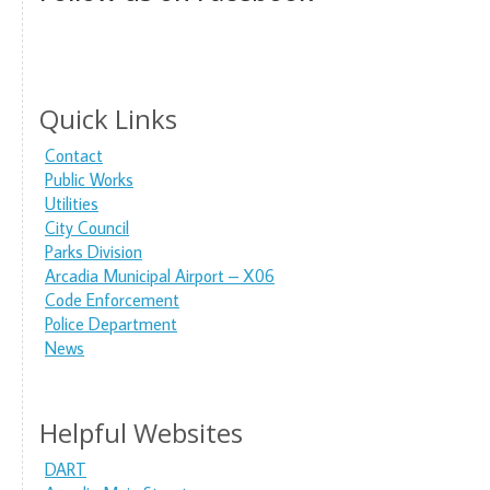
Quick Links
Contact
Public Works
Utilities
City Council
Parks Division
Arcadia Municipal Airport – X06
Code Enforcement
Police Department
News
Helpful Websites
DART