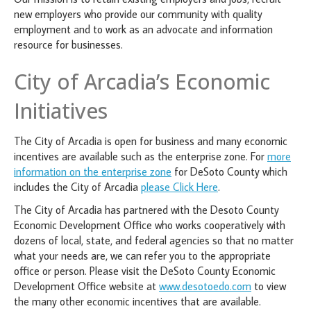
new employers who provide our community with quality
employment and to work as an advocate and information
resource for businesses.
City of Arcadia’s Economic
Initiatives
The City of Arcadia is open for business and many economic
incentives are available such as the enterprise zone. For
more
information on the enterprise zone
for DeSoto County which
includes the City of Arcadia
please Click Here
.
The City of Arcadia has partnered with the Desoto County
Economic Development Office who works cooperatively with
dozens of local, state, and federal agencies so that no matter
what your needs are, we can refer you to the appropriate
office or person. Please visit the DeSoto County Economic
Development Office website at
www.desotoedo.com
to view
the many other economic incentives that are available.