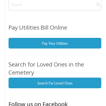
Pay Utilities Bill Online
Pay Your Utilities
Search for Loved Ones in the
Cemetery
Search For Loved Ones
Follow us on Facebook