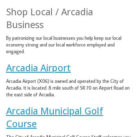
Shop Local / Arcadia
Business
By patronizing our local businesses you help keep our local
economy strong and our local workforce employed and
engaged.
Arcadia Airport
Arcadia Airport (X06) is owned and operated by the City of
Arcadia. It is located .8 mile south of SR 70 on Airport Road on
the east side of Arcadia.
Arcadia Municipal Golf
Course
The City of Arcadia Municipal Golf Course Staff welcomes you