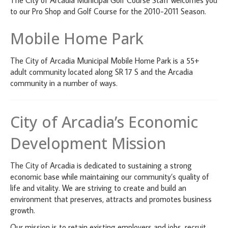
to our Pro Shop and Golf Course for the 2010-2011 Season.
Mobile Home Park
The City of Arcadia Municipal Mobile Home Park is a 55+
adult community located along SR 17 S and the Arcadia
community in a number of ways.
City of Arcadia’s Economic
Development Mission
The City of Arcadia is dedicated to sustaining a strong
economic base while maintaining our community’s quality of
life and vitality. We are striving to create and build an
environment that preserves, attracts and promotes business
growth.
Our mission is to retain existing employers and jobs, recruit