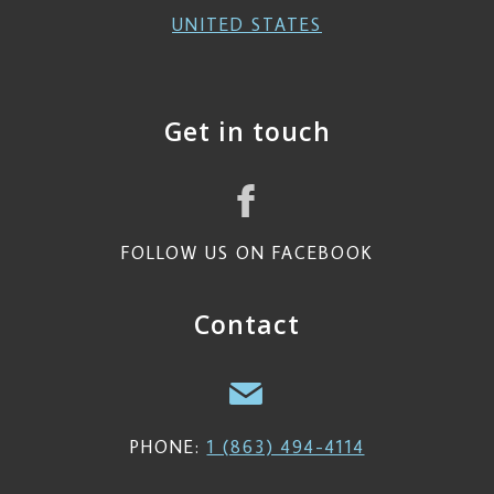
UNITED STATES
Get in touch
FOLLOW US ON FACEBOOK
Contact
PHONE:
1 (863) 494-4114