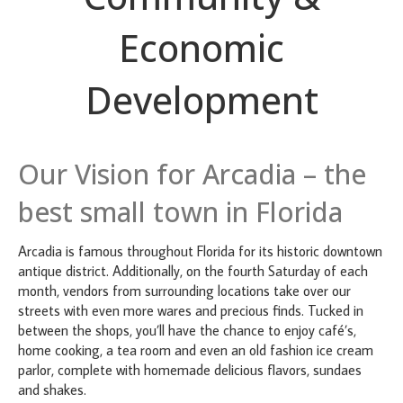
Economic
Development
Our Vision for Arcadia – the
best small town in Florida
Arcadia is famous throughout Florida for its historic downtown
antique district. Additionally, on the fourth Saturday of each
month, vendors from surrounding locations take over our
streets with even more wares and precious finds. Tucked in
between the shops, you’ll have the chance to enjoy café’s,
home cooking, a tea room and even an old fashion ice cream
parlor, complete with homemade delicious flavors, sundaes
and shakes.