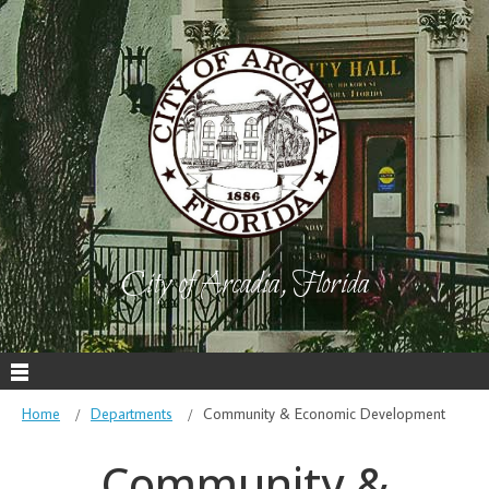
City of Arcadia, Florida
Home
Departments
Community & Economic Development
Community &