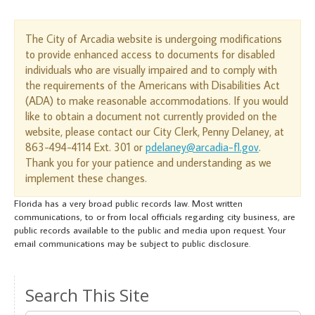
The City of Arcadia website is undergoing modifications
to provide enhanced access to documents for disabled
individuals who are visually impaired and to comply with
the requirements of the Americans with Disabilities Act
(ADA) to make reasonable accommodations. If you would
like to obtain a document not currently provided on the
website, please contact our City Clerk, Penny Delaney, at
863-494-4114 Ext. 301 or
pdelaney@arcadia-fl.gov
.
Thank you for your patience and understanding as we
implement these changes.
Florida has a very broad public records law. Most written
communications, to or from local officials regarding city business, are
public records available to the public and media upon request. Your
email communications may be subject to public disclosure.
Search This Site