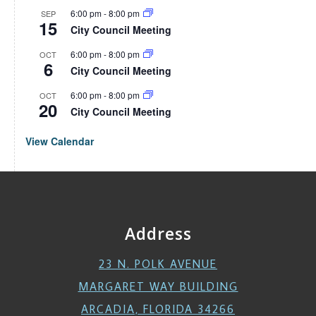
6:00 pm
-
8:00 pm
SEP
15
City Council Meeting
6:00 pm
-
8:00 pm
OCT
6
City Council Meeting
6:00 pm
-
8:00 pm
OCT
20
City Council Meeting
View Calendar
Address
23 N. POLK AVENUE
MARGARET WAY BUILDING
ARCADIA, FLORIDA 34266