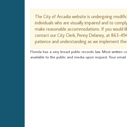
The City of Arcadia website is undergoing modifi
individuals who are visually impaired and to compl
make reasonable accommodations. If you would lik
contact our City Clerk, Penny Delaney, at 863-49
patience and understanding as we implement the
Florida has a very broad public records law. Most written co
available to the public and media upon request. Your email