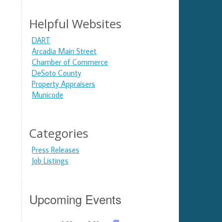
Helpful Websites
DART
Arcadia Main Street
Chamber of Commerce
DeSoto County
Property Appraisers
Municode
Categories
Press Releases
Job Listings
Upcoming Events