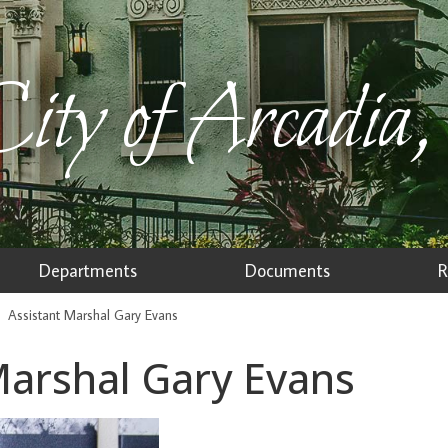
ity of Arcadia,
Departments
Documents
R
Assistant Marshal Gary Evans
Marshal Gary Evans