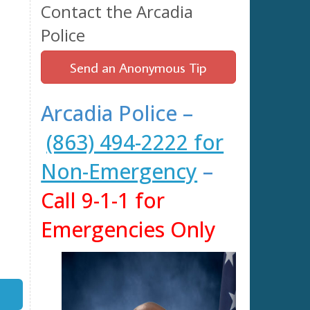
Contact the Arcadia
Police
Send an Anonymous Tip
Arcadia Police –
(863) 494-2222 for
Non-Emergency
–
Call 9-1-1 for
Emergencies Only