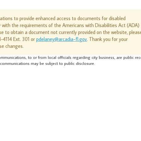
cations to provide enhanced access to documents for disabled
y with the requirements of the Americans with Disabilities Act (ADA)
e to obtain a document not currently provided on the website, pleas
4-4114 Ext. 301 or
pdelaney@arcadia-fl.gov
. Thank you for your
se changes.
mmunications, to or from local officials regarding city business, are public re
 communications may be subject to public disclosure.