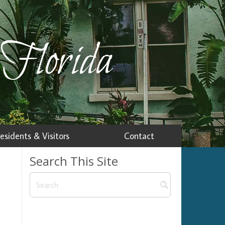
 Florida
esidents & Visitors
Contact
Search This Site