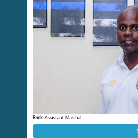
Rank:
Assistant Marshal