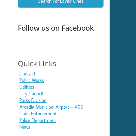
Search For Loved Ones
Follow us on Facebook
Quick Links
Contact
Public Works
Utilities
City Council
Parks Division
Arcadia Municipal Airport – X06
Code Enforcement
Police Department
News