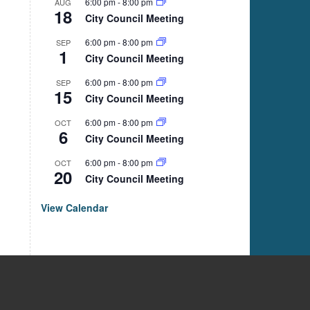
6:00 pm
-
8:00 pm
AUG
18
City Council Meeting
6:00 pm
-
8:00 pm
SEP
1
City Council Meeting
6:00 pm
-
8:00 pm
SEP
15
City Council Meeting
6:00 pm
-
8:00 pm
OCT
6
City Council Meeting
6:00 pm
-
8:00 pm
OCT
20
City Council Meeting
View Calendar