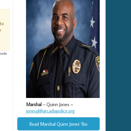
 to
e
cords
Marshal
– Quinn Jones –
jonesql@arcadiapolice.org
Read Marshal Quinn Jones’ Bio