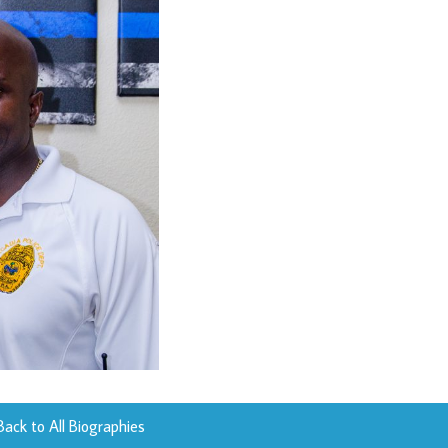
Back to All Biographies