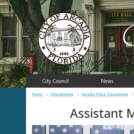
C
City Council
News
Home
Departments
Arcadia Police Department
Assistant 