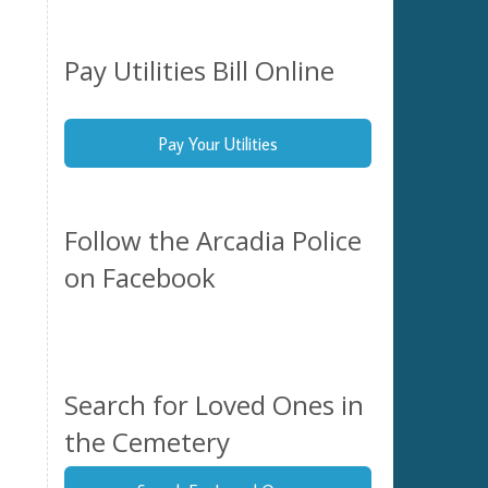
Pay Utilities Bill Online
Pay Your Utilities
Follow the Arcadia Police
on Facebook
Search for Loved Ones in
the Cemetery