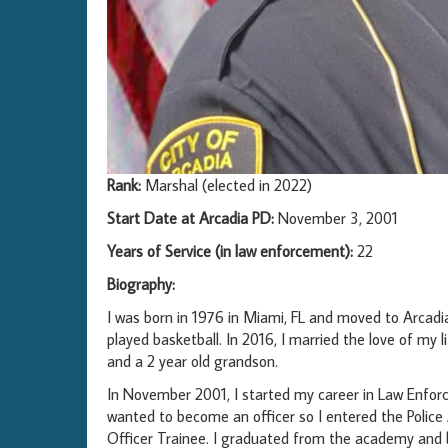
Rank:
Marshal (elected in 2022)
Start Date at Arcadia PD:
November 3, 2001
Years of Service (in law enforcement):
22
Biography:
I was born in 1976 in Miami, FL and moved to Arcad
played basketball. In 2016, I married the love of my l
and a 2 year old grandson.
In November 2001, I started my career in Law Enforc
wanted to become an officer so I entered the Polic
Officer Trainee. I graduated from the academy and be