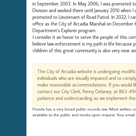
in September 2003. In May 2006, I was promoted to C
Division and worked there until January 2010 when I
promoted to Lieutenant of Road Patrol. In 2022, I ran
office as the City of Arcadia Marshal on December 6,
Department’s Explorer program.
I consider it an honor to serve the people of this co
believe law enforcement is my path in life because p
children of this great community is also very near a
The City of Arcadia website is undergoing modifi
individuals who are visually impaired and to compl
make reasonable accommodations. If you would lik
contact our City Clerk, Penny Delaney, at 863-49
patience and understanding as we implement the
Florida has a very broad public records law. Most written co
available to the public and media upon request. Your email