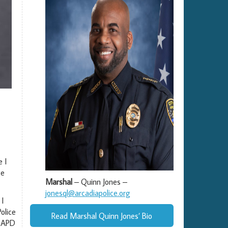
 I
ge
Marshal
– Quinn Jones –
jonesql@arcadiapolice.org
 I
olice
Read Marshal Quinn Jones’ Bio
e APD