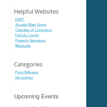
Helpful Websites
DART
Arcadia Main Street
Chamber of Commerce
DeSoto County
Property Appraisers
Municode
Categories
Press Releases
Job Listings
Upcoming Events