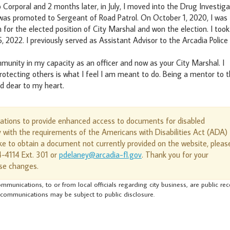
orporal and 2 months later, in July, I moved into the Drug Investiga
 was promoted to Sergeant of Road Patrol. On October 1, 2020, I was
 for the elected position of City Marshal and won the election. I took
 2022. I previously served as Assistant Advisor to the Arcadia Police
mmunity in my capacity as an officer and now as your City Marshal. I
rotecting others is what I feel I am meant to do. Being a mentor to 
nd dear to my heart.
cations to provide enhanced access to documents for disabled
y with the requirements of the Americans with Disabilities Act (ADA)
e to obtain a document not currently provided on the website, pleas
4-4114 Ext. 301 or
pdelaney@arcadia-fl.gov
. Thank you for your
se changes.
mmunications, to or from local officials regarding city business, are public re
 communications may be subject to public disclosure.