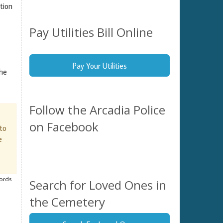
tion
Pay Utilities Bill Online
Pay Your Utilities
the
Follow the Arcadia Police
on Facebook
 to
e
cords
Search for Loved Ones in
the Cemetery