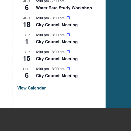
5:00 pm
-
7:00 pm
AUG
6
Water Rate Study Workshop
6:00 pm
-
8:00 pm
AUG
18
City Council Meeting
6:00 pm
-
8:00 pm
SEP
1
City Council Meeting
6:00 pm
-
8:00 pm
SEP
15
City Council Meeting
6:00 pm
-
8:00 pm
OCT
6
City Council Meeting
View Calendar