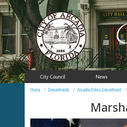
C
City Council
News
Home
Departments
Arcadia Police Department
Marsha