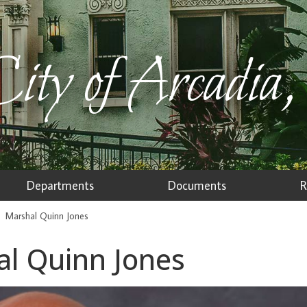
ity of Arcadia,
Departments
Documents
R
Marshal Quinn Jones
l Quinn Jones