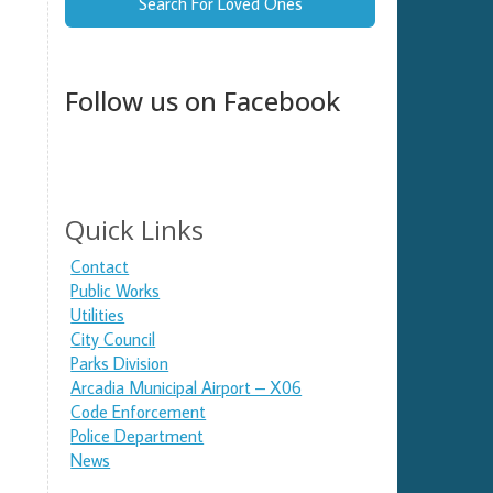
Search For Loved Ones
Follow us on Facebook
Quick Links
Contact
Public Works
Utilities
City Council
Parks Division
Arcadia Municipal Airport – X06
Code Enforcement
Police Department
News