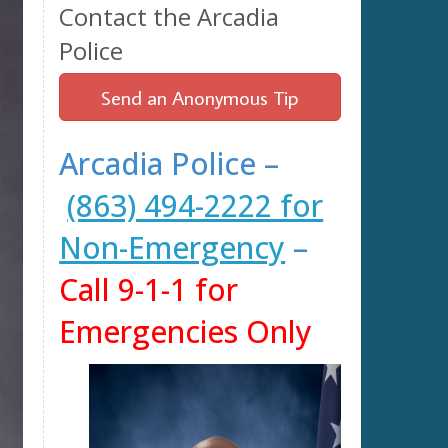
Contact the Arcadia
Police
Send an Anonymous Tip
Arcadia Police –
(863) 494-2222 for
Non-Emergency
–
Call 9-1-1 for
Emergencies Only