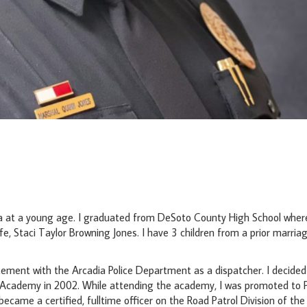
ia at a young age. I graduated from DeSoto County High School where
ife, Staci Taylor Browning Jones. I have 3 children from a prior marria
ement with the Arcadia Police Department as a dispatcher. I decided
e Academy in 2002. While attending the academy, I was promoted to P
came a certified, fulltime officer on the Road Patrol Division of th