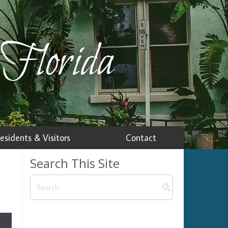
 Florida
esidents & Visitors
Contact
Search This Site