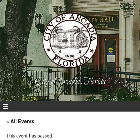
City of Arcadia, Florida
« All Events
This event has passed.