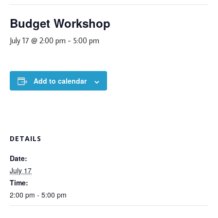
Budget Workshop
July 17 @ 2:00 pm
-
5:00 pm
Add to calendar
DETAILS
Date:
July 17
Time:
2:00 pm - 5:00 pm