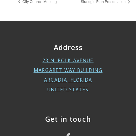
City Council Meeting
Strategic Plan Presentation
Address
23 N. POLK AVENUE
MARGARET WAY BUILDING
ARCADIA, FLORIDA
UNITED STATES
Get in touch