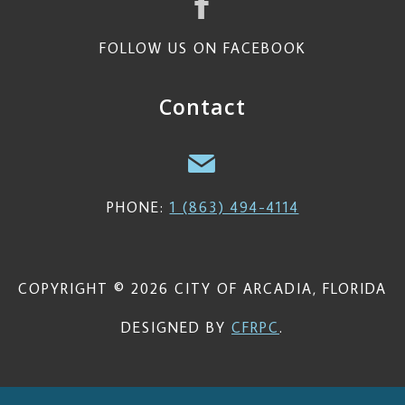
FOLLOW US ON FACEBOOK
Contact
PHONE:
1 (863) 494-4114
COPYRIGHT © 2026 CITY OF ARCADIA, FLORIDA
DESIGNED BY
CFRPC
.