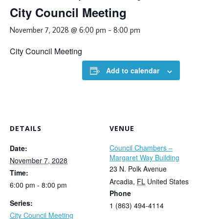
City Council Meeting
November 7, 2028 @ 6:00 pm
-
8:00 pm
City Council Meeting
Add to calendar
DETAILS
VENUE
Council Chambers –
Date:
Margaret Way Building
November 7, 2028
23 N. Polk Avenue
Time:
Arcadia
,
FL
United States
6:00 pm - 8:00 pm
Phone
Series:
1 (863) 494-4114
City Council Meeting