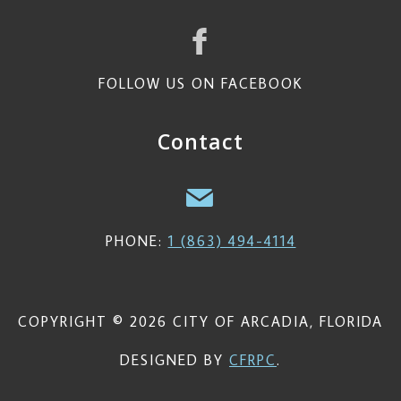
FOLLOW US ON FACEBOOK
Contact
PHONE:
1 (863) 494-4114
COPYRIGHT © 2026 CITY OF ARCADIA, FLORIDA
DESIGNED BY
CFRPC
.