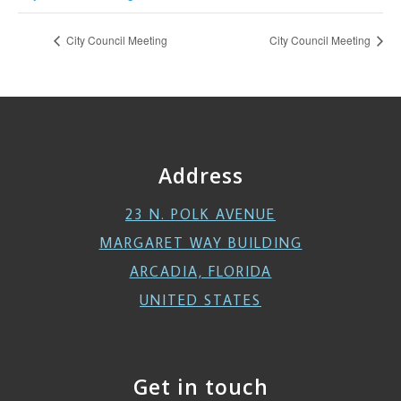
City Council Meeting
City Council Meeting
Address
23 N. POLK AVENUE
MARGARET WAY BUILDING
ARCADIA, FLORIDA
UNITED STATES
Get in touch