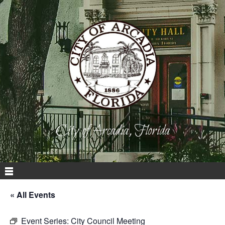
City of Arcadia, Florida
« All Events
Event Series:
City Council Meeting