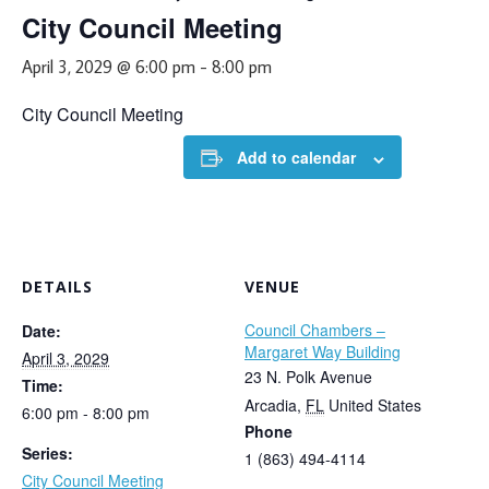
City Council Meeting
April 3, 2029 @ 6:00 pm
-
8:00 pm
City Council Meeting
Add to calendar
DETAILS
VENUE
Council Chambers –
Date:
Margaret Way Building
April 3, 2029
23 N. Polk Avenue
Time:
Arcadia
,
FL
United States
6:00 pm - 8:00 pm
Phone
Series:
1 (863) 494-4114
City Council Meeting