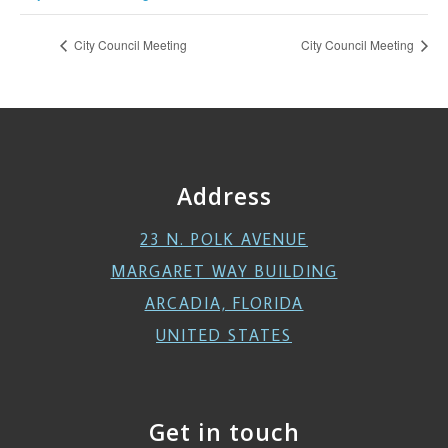
City Council Meeting
City Council Meeting
Address
23 N. POLK AVENUE
MARGARET WAY BUILDING
ARCADIA, FLORIDA
UNITED STATES
Get in touch