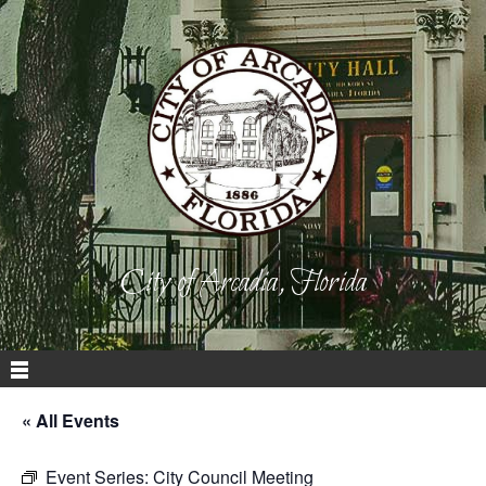
City of Arcadia, Florida
« All Events
Event Series:
City Council Meeting