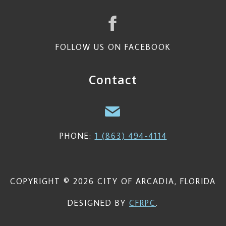
FOLLOW US ON FACEBOOK
Contact
PHONE:
1 (863) 494-4114
COPYRIGHT © 2026 CITY OF ARCADIA, FLORIDA
DESIGNED BY
CFRPC
.