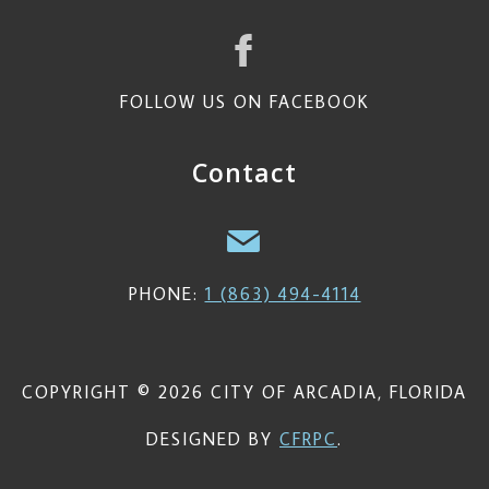
FOLLOW US ON FACEBOOK
Contact
PHONE:
1 (863) 494-4114
COPYRIGHT © 2026 CITY OF ARCADIA, FLORIDA
DESIGNED BY
CFRPC
.