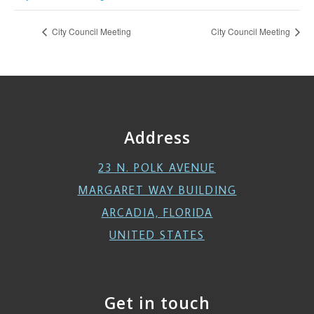
City Council Meeting
City Council Meeting
Address
23 N. POLK AVENUE
MARGARET WAY BUILDING
ARCADIA, FLORIDA
UNITED STATES
Get in touch