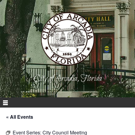
City of Arcadia, Florida
« All Events
Event Series:
City Council Meeting