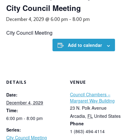
City Council Meeting
December 4, 2029 @ 6:00 pm
-
8:00 pm
City Council Meeting
Add to calendar
DETAILS
VENUE
Council Chambers –
Date:
Margaret Way Building
December 4, 2029
23 N. Polk Avenue
Time:
Arcadia
,
FL
United States
6:00 pm - 8:00 pm
Phone
Series:
1 (863) 494-4114
City Council Meeting