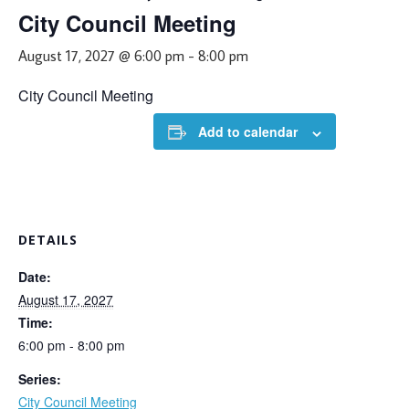
City Council Meeting
August 17, 2027 @ 6:00 pm
-
8:00 pm
City Council Meeting
Add to calendar
DETAILS
Date:
August 17, 2027
Time:
6:00 pm - 8:00 pm
Series:
City Council Meeting