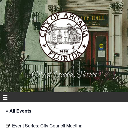
City of Arcadia, Florida
« All Events
Event Series:
City Council Meeting