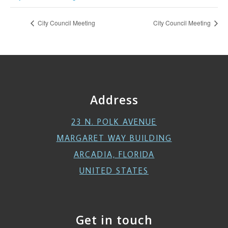
City Council Meeting
City Council Meeting
Address
23 N. POLK AVENUE
MARGARET WAY BUILDING
ARCADIA, FLORIDA
UNITED STATES
Get in touch