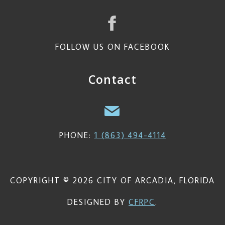
FOLLOW US ON FACEBOOK
Contact
PHONE:
1 (863) 494-4114
COPYRIGHT © 2026 CITY OF ARCADIA, FLORIDA
DESIGNED BY
CFRPC
.