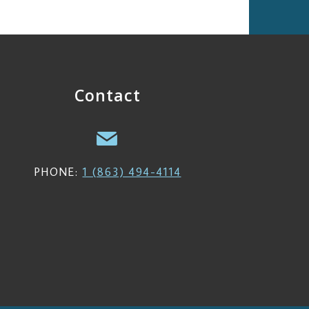
Contact
PHONE:
1 (863) 494-4114