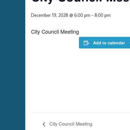
December 19, 2028 @ 6:00 pm
-
8:00 pm
City Council Meeting
Add to calendar
City Council Meeting