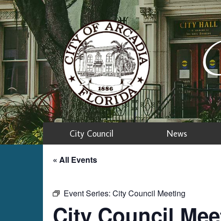
C
City Council
News
« All Events
Event Series:
City Council Meeting
City Council Mee