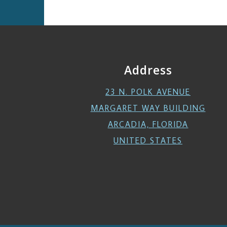
Address
23 N. POLK AVENUE
MARGARET WAY BUILDING
ARCADIA, FLORIDA
UNITED STATES