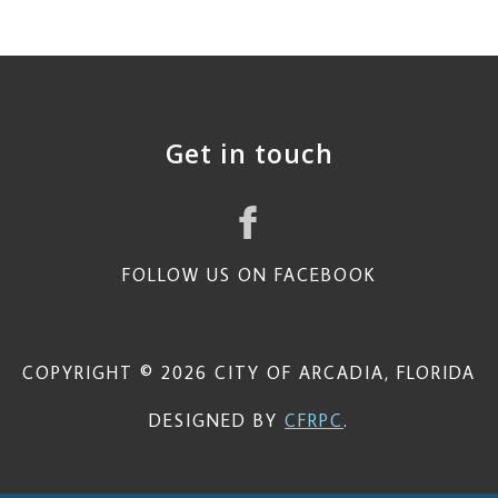
Get in touch
FOLLOW US ON FACEBOOK
COPYRIGHT © 2026 CITY OF ARCADIA, FLORIDA
DESIGNED BY
CFRPC
.