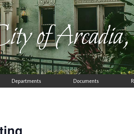
ity of Arcadia,
Departments
Documents
R
ting