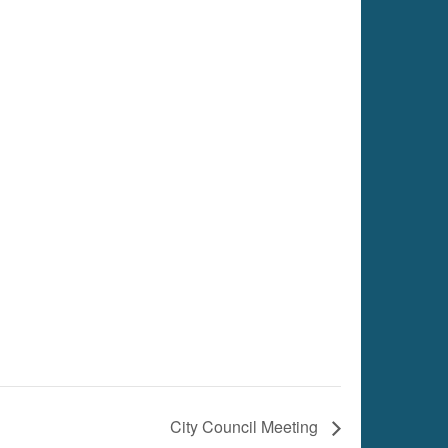
City Council Meeting