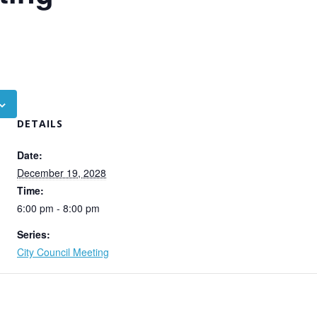
DETAILS
Date:
December 19, 2028
Time:
6:00 pm - 8:00 pm
Series:
City Council Meeting