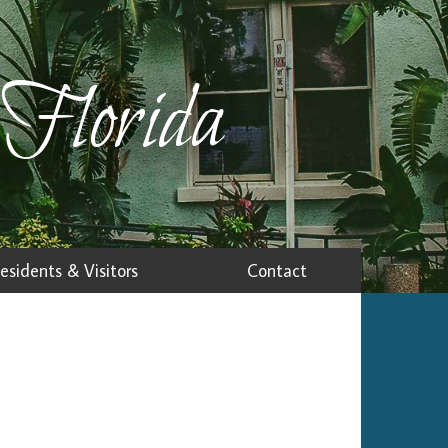
 Florida
esidents & Visitors
Contact