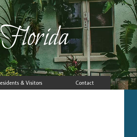
 Florida
esidents & Visitors
Contact