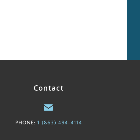
Contact
PHONE:
1 (863) 494-4114