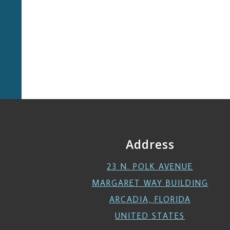
Address
23 N. POLK AVENUE
MARGARET WAY BUILDING
ARCADIA, FLORIDA
UNITED STATES