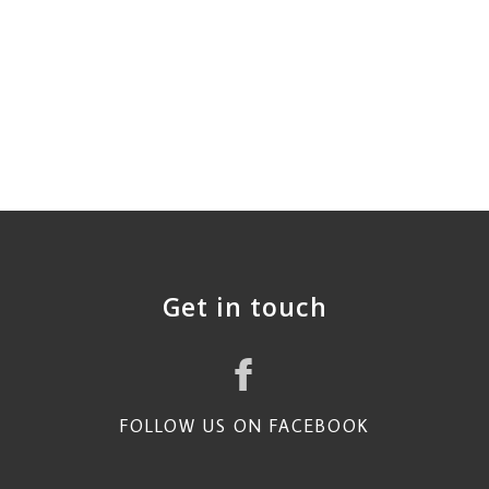
Get in touch
FOLLOW US ON FACEBOOK