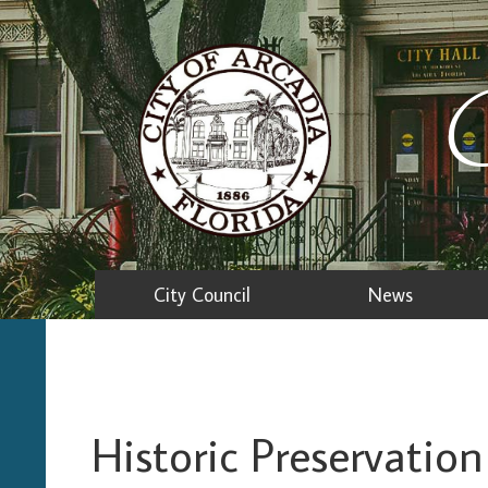
C
City Council
News
Historic Preservati