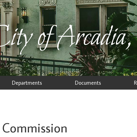
ity of Arcadia,
Departments
Documents
R
on Commission