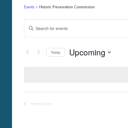
Events
Historic Preservation Commission
Events
Enter
Keyword.
Search
Search
for
Upcoming
Events
and
Today
by
Select
Keyword.
Views
date.
Navigation
Previous
Events