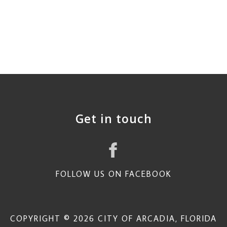
Get in touch
FOLLOW US ON FACEBOOK
COPYRIGHT © 2026 CITY OF ARCADIA, FLORIDA