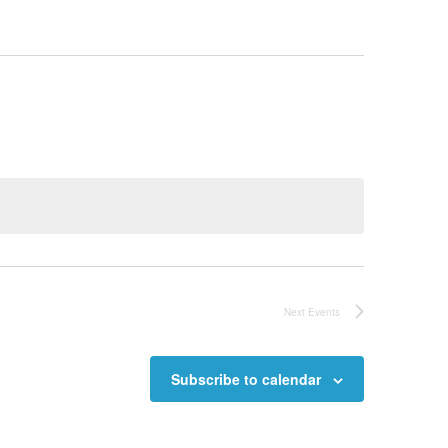
Next
Events
Subscribe to calendar