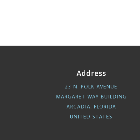
Address
23 N. POLK AVENUE
MARGARET WAY BUILDING
ARCADIA, FLORIDA
UNITED STATES