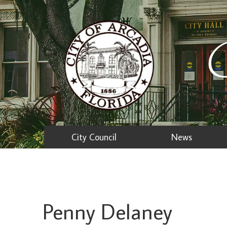
C
City Council
News
Penny Delaney