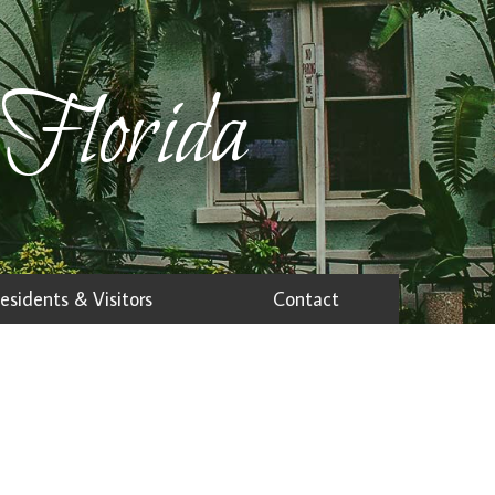
 Florida
esidents & Visitors
Contact