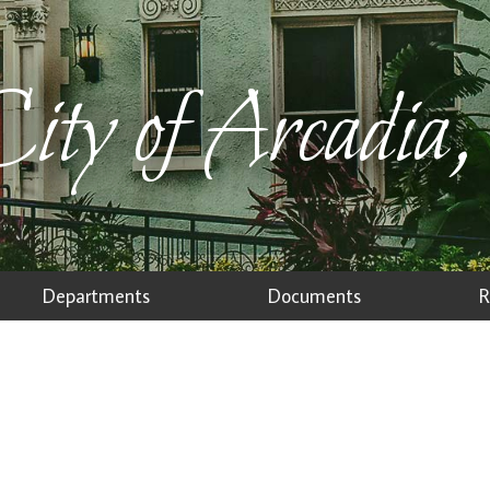
ity of Arcadia,
Departments
Documents
R