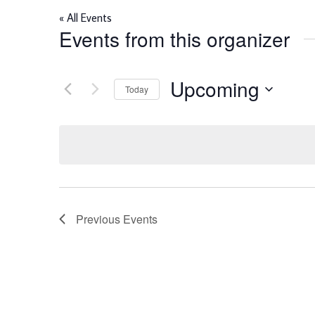
« All Events
Events from this organizer
Upcoming
Today
Select
date.
Previous
Events