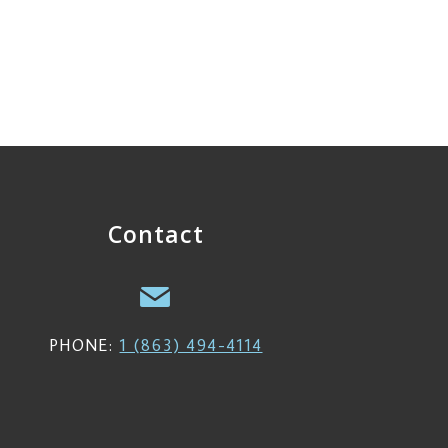
Contact
PHONE:
1 (863) 494-4114