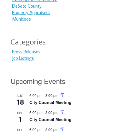
DeSoto County
Property Appraisers
Municode
Categories
Press Releases
Job Listings
Upcoming Events
6:00 pm
-
8:00 pm
AUG
18
City Council Meeting
6:00 pm
-
8:00 pm
SEP
1
City Council Meeting
6:00 pm
-
8:00 pm
SEP