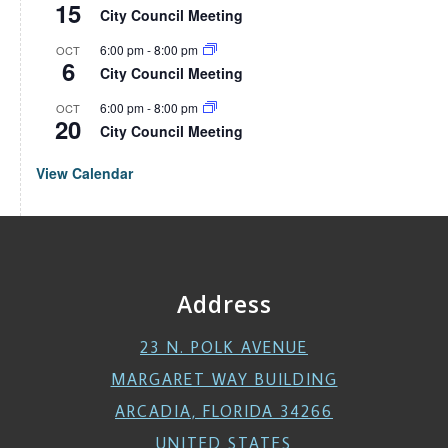
15
City Council Meeting
6:00 pm
-
8:00 pm
OCT
6
City Council Meeting
6:00 pm
-
8:00 pm
OCT
20
City Council Meeting
View Calendar
Address
23 N. POLK AVENUE
MARGARET WAY BUILDING
ARCADIA, FLORIDA 34266
UNITED STATES