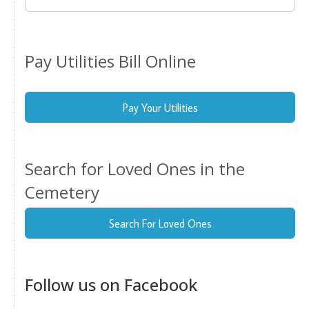
Pay Utilities Bill Online
Pay Your Utilities
Search for Loved Ones in the
Cemetery
Search For Loved Ones
Follow us on Facebook