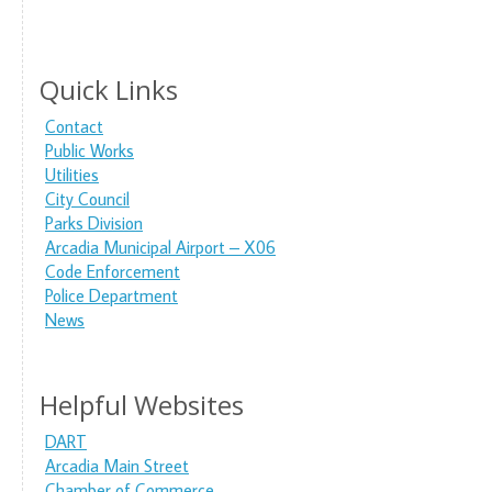
Quick Links
Contact
Public Works
Utilities
City Council
Parks Division
Arcadia Municipal Airport – X06
Code Enforcement
Police Department
News
Helpful Websites
DART
Arcadia Main Street
Chamber of Commerce