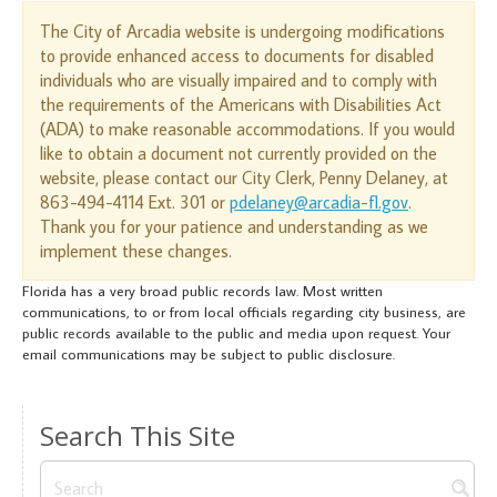
The City of Arcadia website is undergoing modifications
to provide enhanced access to documents for disabled
individuals who are visually impaired and to comply with
the requirements of the Americans with Disabilities Act
(ADA) to make reasonable accommodations. If you would
like to obtain a document not currently provided on the
website, please contact our City Clerk, Penny Delaney, at
863-494-4114 Ext. 301 or
pdelaney@arcadia-fl.gov
.
Thank you for your patience and understanding as we
implement these changes.
Florida has a very broad public records law. Most written
communications, to or from local officials regarding city business, are
public records available to the public and media upon request. Your
email communications may be subject to public disclosure.
Search This Site