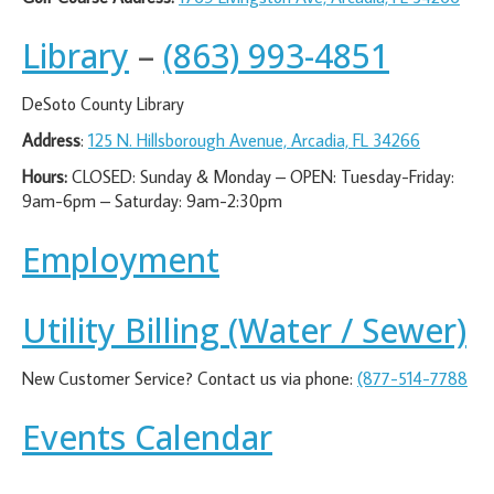
Library
–
(863) 993-4851
DeSoto County Library
Address
:
125 N. Hillsborough Avenue, Arcadia, FL 34266
Hours:
CLOSED: Sunday & Monday – OPEN: Tuesday-Friday:
9am-6pm – Saturday: 9am-2:30pm
Employment
Utility Billing (Water / Sewer)
New Customer Service? Contact us via phone:
(877-514-7788
Events Calendar