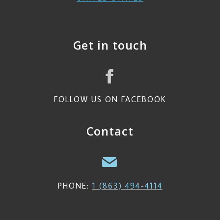
Get in touch
FOLLOW US ON FACEBOOK
Contact
PHONE:
1 (863) 494-4114