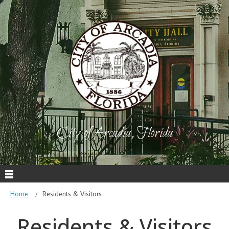
City of Arcadia, Florida
Home
Residents & Visitors
Residents & Visitors