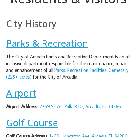
City History
Parks & Recreation
The City of Arcadia Parks and Recreation Department is an all
inclusive department responsible for the maintenance, repair
and enhancement of all
Parks, Recreation Facilities, Cemetery
(225+ acres)
for the City of Arcadia.
Airport
Airport Address:
2269 SE AC Polk JR Dr, Arcadia, FL 34266
Golf Course
Golf Course Address:
1769 Livingston Ave, Arcadia, FL 34266