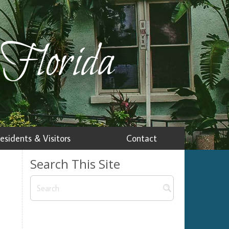
 Florida
esidents & Visitors
Contact
Search This Site