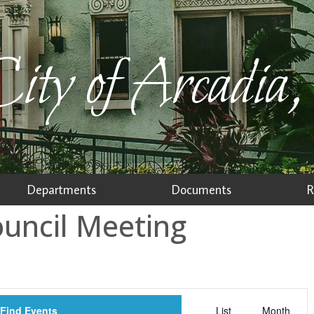
ity of Arcadia,
Departments
Documents
R
ouncil Meeting
Event
Find Events
List
Month