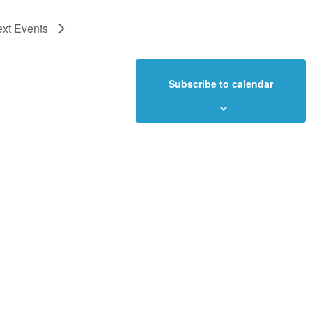
ext
Events
Subscribe to calendar