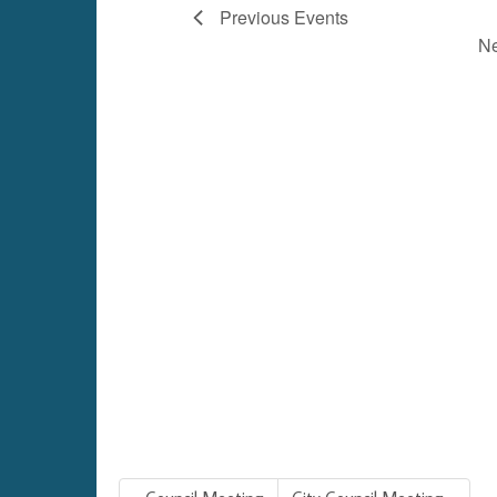
Previous
Events
N