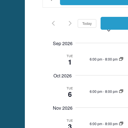
Keyword.
Search
Search
for
Events
and
Today
by
Keyword.
Views
Sep 2026
Navigation
TUE
6:00 pm
-
8:00 pm
1
Oct 2026
TUE
6:00 pm
-
8:00 pm
6
Nov 2026
TUE
6:00 pm
-
8:00 pm
3