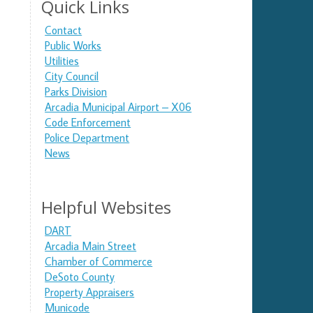
Quick Links
Contact
Public Works
Utilities
City Council
Parks Division
Arcadia Municipal Airport – X06
Code Enforcement
Police Department
News
Helpful Websites
DART
Arcadia Main Street
Chamber of Commerce
DeSoto County
Property Appraisers
Municode