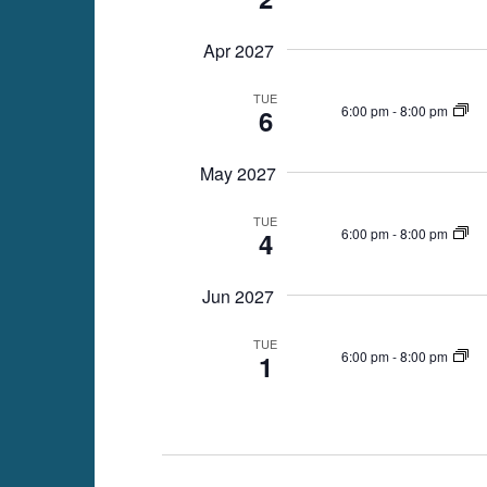
Apr 2027
TUE
6:00 pm
-
8:00 pm
6
May 2027
TUE
6:00 pm
-
8:00 pm
4
Jun 2027
TUE
6:00 pm
-
8:00 pm
1