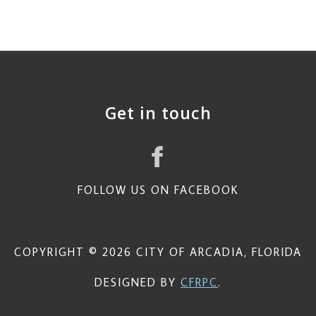
Get in touch
FOLLOW US ON FACEBOOK
COPYRIGHT © 2026 CITY OF ARCADIA, FLORIDA
DESIGNED BY
CFRPC
.