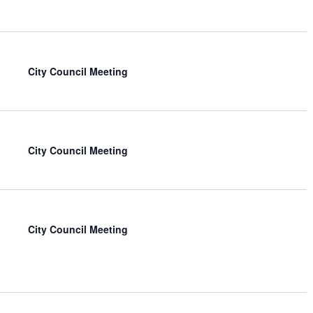
City Council Meeting
City Council Meeting
City Council Meeting