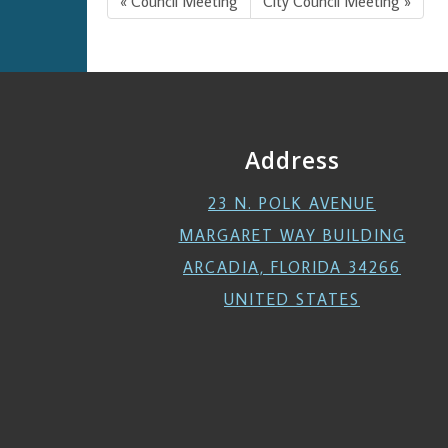
« Council Meeting
City Council Meeting »
Address
23 N. POLK AVENUE
MARGARET WAY BUILDING
ARCADIA, FLORIDA 34266
UNITED STATES