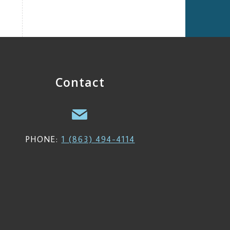
Contact
PHONE:
1 (863) 494-4114