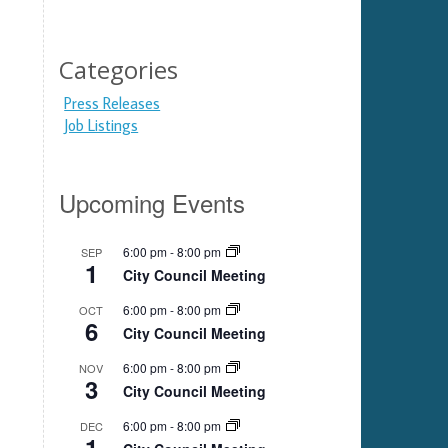
Categories
Press Releases
Job Listings
Upcoming Events
6:00 pm
-
8:00 pm
SEP
1
City Council Meeting
6:00 pm
-
8:00 pm
OCT
6
City Council Meeting
6:00 pm
-
8:00 pm
NOV
3
City Council Meeting
6:00 pm
-
8:00 pm
DEC
1