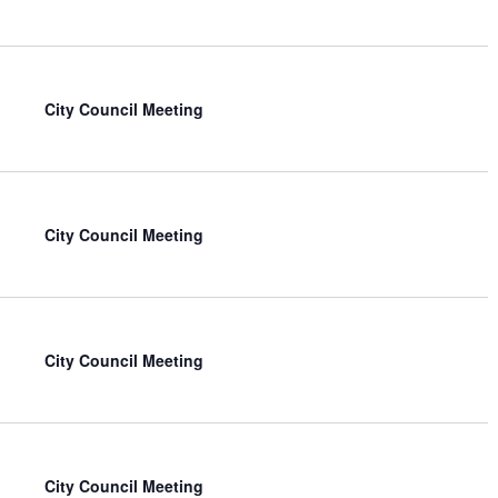
City Council Meeting
City Council Meeting
City Council Meeting
City Council Meeting