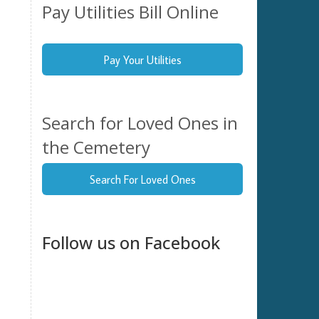
Pay Utilities Bill Online
tion
elect
Pay Your Utilities
ate.
Search for Loved Ones in
the Cemetery
Search For Loved Ones
Follow us on Facebook