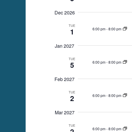
Dec 2026
TUE
6:00 pm
-
8:00 pm
1
Jan 2027
TUE
6:00 pm
-
8:00 pm
5
Feb 2027
TUE
6:00 pm
-
8:00 pm
2
Mar 2027
TUE
6:00 pm
-
8:00 pm
2