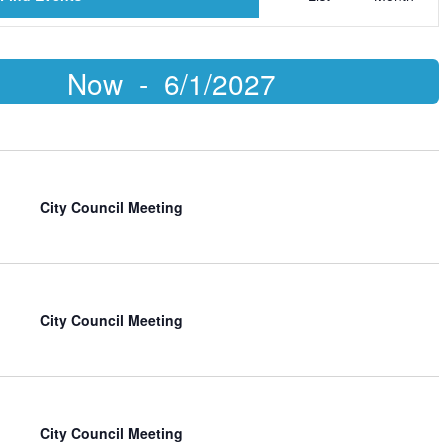
Views
Naviga
S
Now
 - 
6/1/2027
d
City Council Meeting
City Council Meeting
City Council Meeting