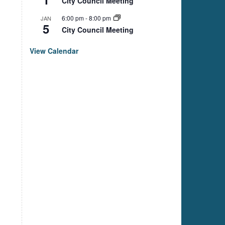
City Council Meeting
6:00 pm
-
8:00 pm
JAN
5
City Council Meeting
View Calendar